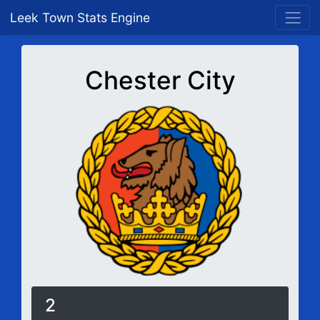
Leek Town Stats Engine
Chester City
2