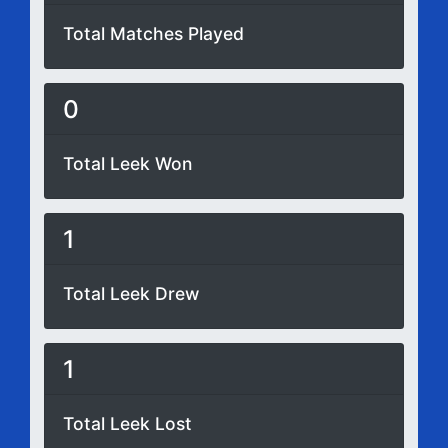
Total Matches Played
0
Total Leek Won
1
Total Leek Drew
1
Total Leek Lost