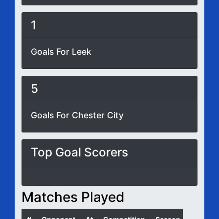
1
Goals For Leek
5
Goals For Chester City
Top Goal Scorers
Matches Played