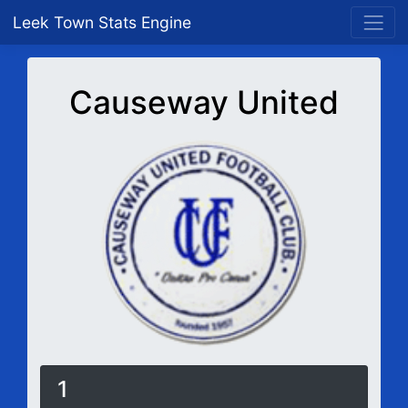
Leek Town Stats Engine
Causeway United
1