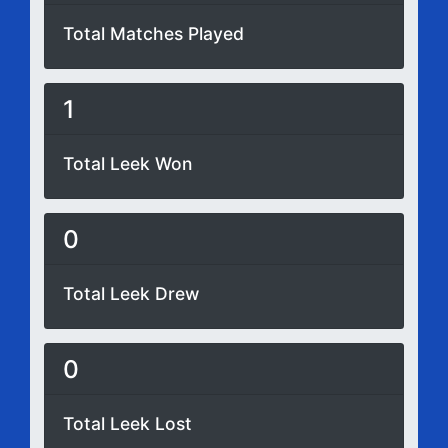
Total Matches Played
1
Total Leek Won
0
Total Leek Drew
0
Total Leek Lost