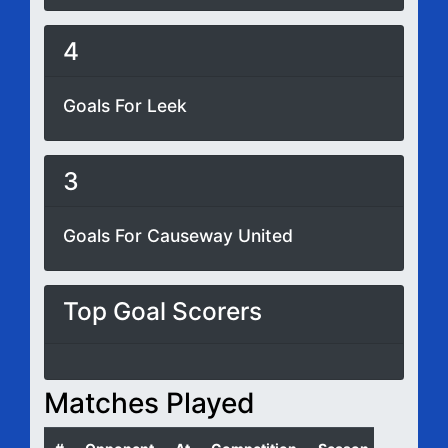
4
Goals For Leek
3
Goals For Causeway United
Top Goal Scorers
Matches Played