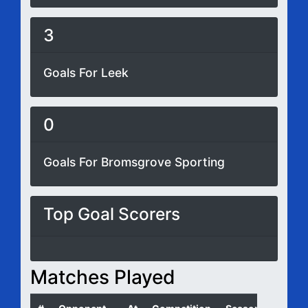
3
Goals For Leek
0
Goals For Bromsgrove Sporting
Top Goal Scorers
Matches Played