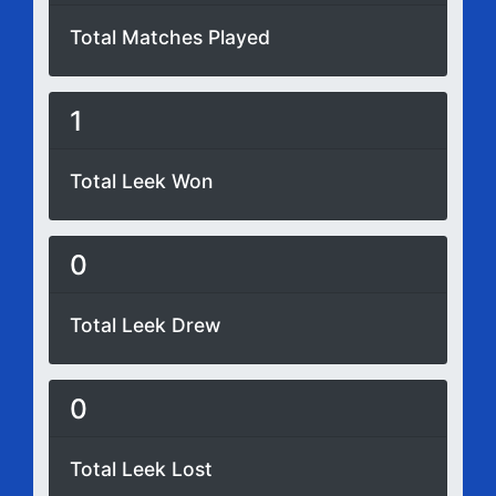
Total Matches Played
1
Total Leek Won
0
Total Leek Drew
0
Total Leek Lost