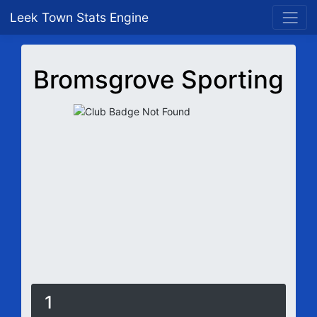
Leek Town Stats Engine
Bromsgrove Sporting
1