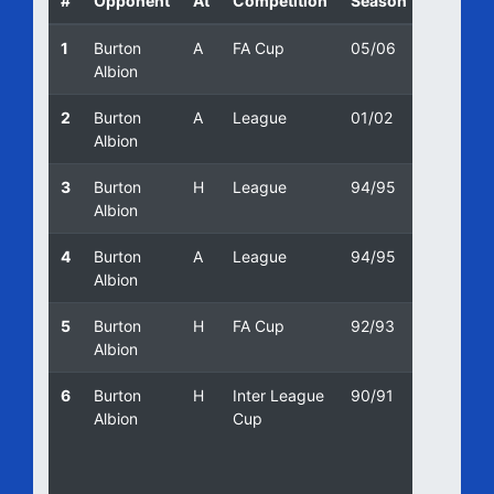
#
Opponent
At
Competition
Season
Date
1
Burton
A
FA Cup
05/06
22/10/2
Albion
2
Burton
A
League
01/02
09/10/2
Albion
3
Burton
H
League
94/95
17/04/1
Albion
4
Burton
A
League
94/95
26/12/1
Albion
5
Burton
H
FA Cup
92/93
12/09/1
Albion
6
Burton
H
Inter League
90/91
09/10/1
Albion
Cup