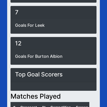
7
Goals For Leek
12
Goals For Burton Albion
Top Goal Scorers
Matches Played