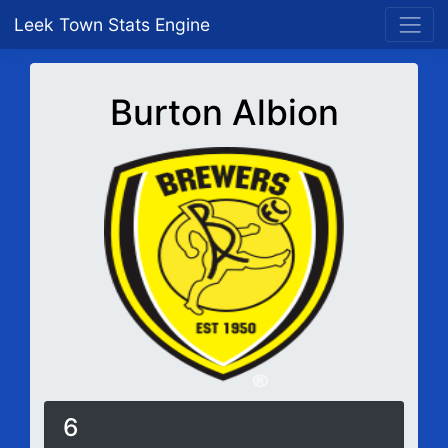
Leek Town Stats Engine
Burton Albion
6