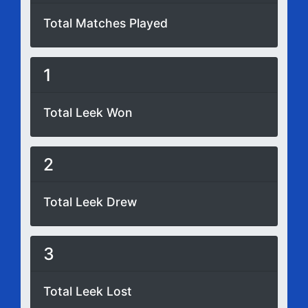
Total Matches Played
1
Total Leek Won
2
Total Leek Drew
3
Total Leek Lost