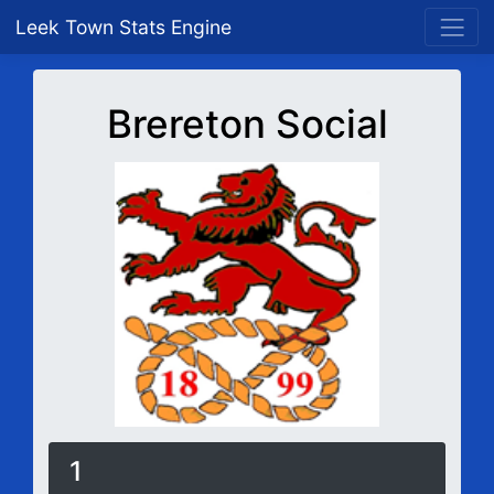
Leek Town Stats Engine
Brereton Social
1