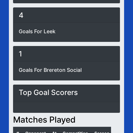
4
Goals For Leek
1
Goals For Brereton Social
Top Goal Scorers
Matches Played