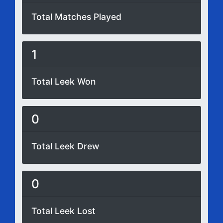
Total Matches Played
1
Total Leek Won
0
Total Leek Drew
0
Total Leek Lost