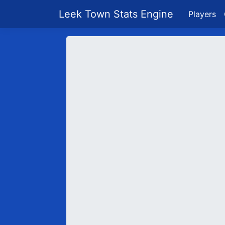
Leek Town Stats Engine
Players