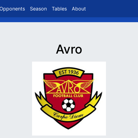
Opponents
Season
Tables
About
Avro