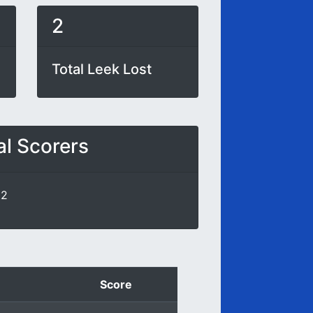
2
Total Leek Lost
l Scorers
 2
Score