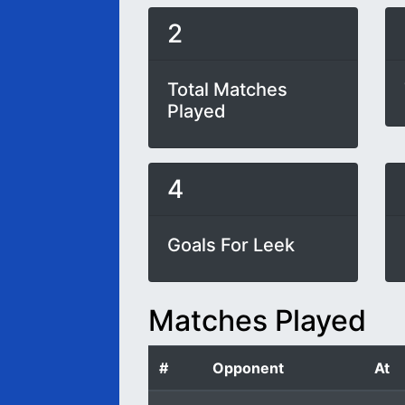
2
Total Matches
Played
4
Goals For Leek
Matches Played
#
Opponent
At