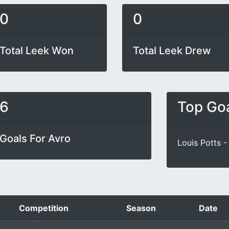
0
0
Total Leek Won
Total Leek Drew
6
Top Goa
Goals For Avro
Louis Potts -
Competition
Season
Date