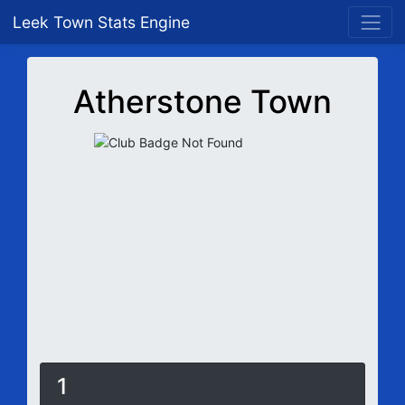
Leek Town Stats Engine
Atherstone Town
1