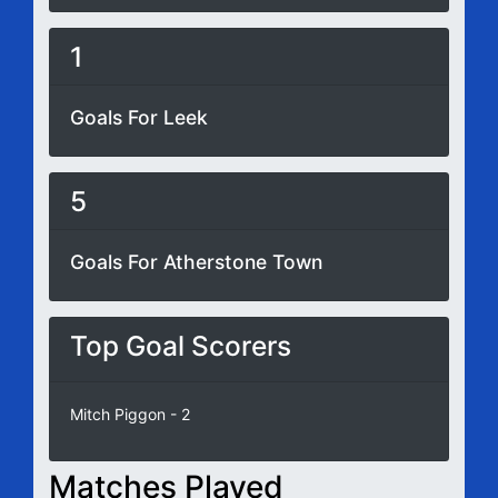
1
Goals For Leek
5
Goals For Atherstone Town
Top Goal Scorers
Mitch Piggon - 2
Matches Played