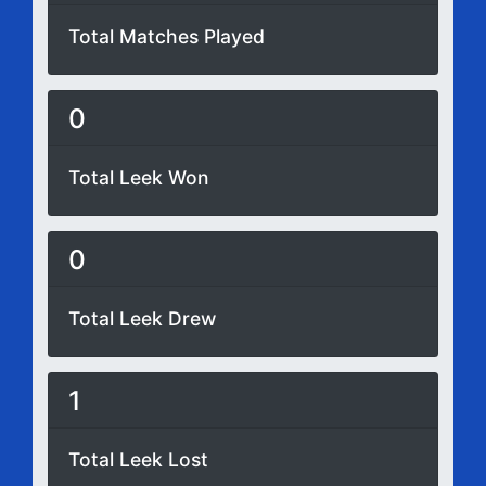
Total Matches Played
0
Total Leek Won
0
Total Leek Drew
1
Total Leek Lost