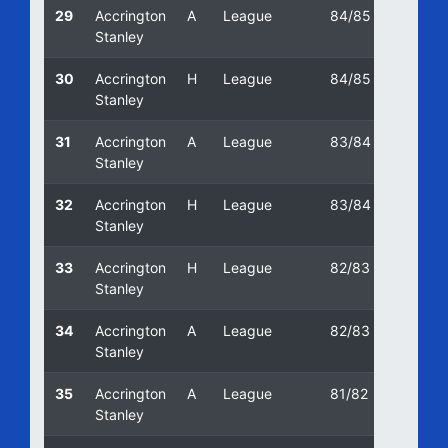
29
Accrington
A
League
84/85
16/03
Stanley
30
Accrington
H
League
84/85
22/09
Stanley
31
Accrington
A
League
83/84
07/05
Stanley
32
Accrington
H
League
83/84
26/11/
Stanley
33
Accrington
H
League
82/83
05/03
Stanley
34
Accrington
A
League
82/83
06/11/
Stanley
35
Accrington
A
League
81/82
16/01/
Stanley