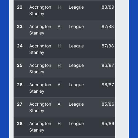
22
Accrington
H
League
88/89
28/01/
Stanley
23
Accrington
A
League
87/88
17/10/
Stanley
24
Accrington
H
League
87/88
19/09/
Stanley
25
Accrington
H
League
86/87
25/04
Stanley
26
Accrington
A
League
86/87
11/10/
Stanley
27
Accrington
A
League
85/86
12/01/
Stanley
28
Accrington
H
League
85/86
23/11/
Stanley