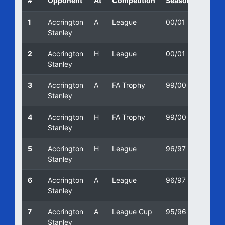
#
Opponent
At
Competition
Season
Date
1
Accrington
A
League
00/01
08/10
Stanley
2
Accrington
H
League
00/01
19/08
Stanley
3
Accrington
A
FA Trophy
99/00
12/10/
Stanley
4
Accrington
H
FA Trophy
99/00
09/10
Stanley
5
Accrington
H
League
96/97
21/12/
Stanley
6
Accrington
A
League
96/97
16/10/
Stanley
7
Accrington
A
League Cup
95/96
28/02
Stanley