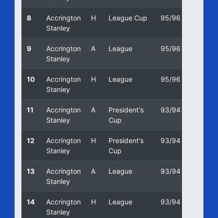
8
Accrington
H
League Cup
95/96
13/02/
Stanley
9
Accrington
A
League
95/96
13/01/
Stanley
10
Accrington
H
League
95/96
19/08
Stanley
11
Accrington
A
President's
93/94
31/03
Stanley
Cup
12
Accrington
H
President's
93/94
01/03
Stanley
Cup
13
Accrington
A
League
93/94
22/01/
Stanley
14
Accrington
H
League
93/94
04/09
Stanley