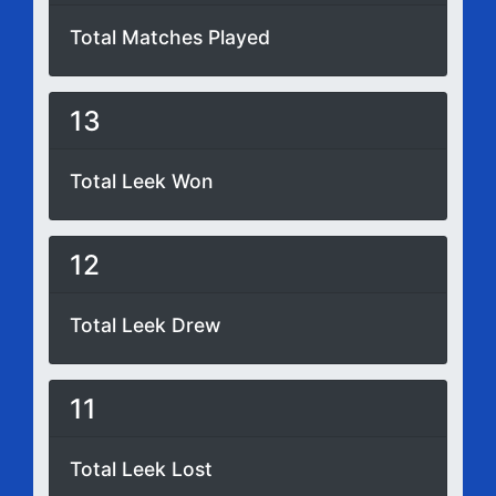
Total Matches Played
13
Total Leek Won
12
Total Leek Drew
11
Total Leek Lost