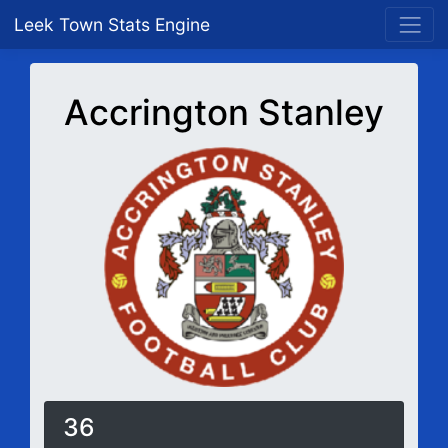
Leek Town Stats Engine
Accrington Stanley
36