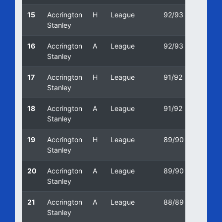
15
Accrington
H
League
92/93
30/01
Stanley
16
Accrington
A
League
92/93
05/09
Stanley
17
Accrington
H
League
91/92
11/04/
Stanley
18
Accrington
A
League
91/92
24/08/
Stanley
19
Accrington
H
League
89/90
03/03
Stanley
20
Accrington
A
League
89/90
09/12/
Stanley
21
Accrington
A
League
88/89
01/05
Stanley