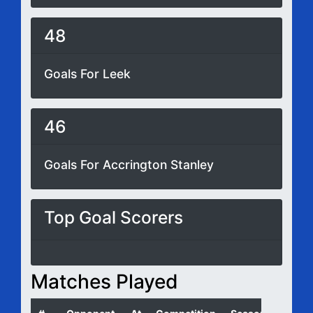
48
Goals For Leek
46
Goals For Accrington Stanley
Top Goal Scorers
Matches Played