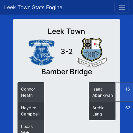
Leek Town Stats Engine
Leek Town
3-2
Bamber Bridge
Connor
6
Isaac
16
Heath
Abankwah
Hayden
60
Archie
63
Campbell
Lang
Lucas
69
Weir