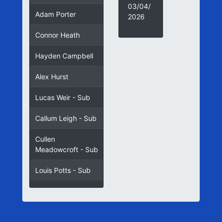
03/04/
Adam Porter
2026
Connor Heath
Hayden Campbell
Alex Hurst
Lucas Weir - Sub
Callum Leigh - Sub
Cullen
Meadowcroft - Sub
Louis Potts - Sub