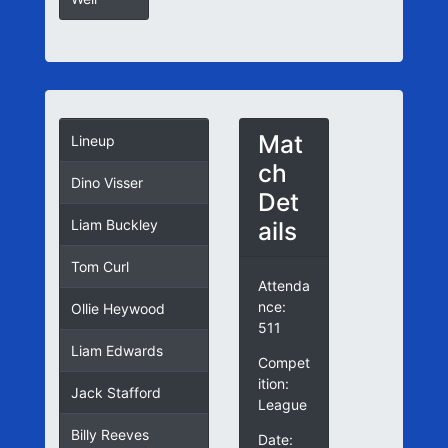
Mat
Lineup
ch
Dino Visser
Det
ails
Liam Buckley
Tom Curl
Attenda
nce:
Ollie Heywood
511
Liam Edwards
Compet
ition:
Jack Stafford
League
Billy Reeves
Date: