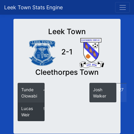
Leek Town Stats Engine
Leek Town
2-1
Cleethorpes Town
Tunde
43
Josh
27
Olowabi
Walker
Lucas
90
Weir