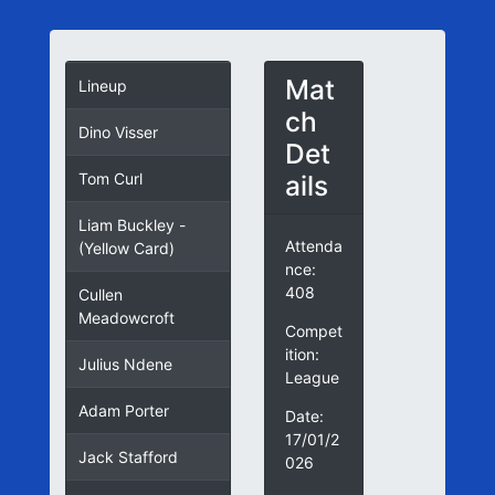
Mat
Lineup
ch
Dino Visser
Det
ails
Tom Curl
Liam Buckley -
Attenda
(Yellow Card)
nce:
408
Cullen
Meadowcroft
Compet
ition:
Julius Ndene
League
Adam Porter
Date:
17/01/2
Jack Stafford
026