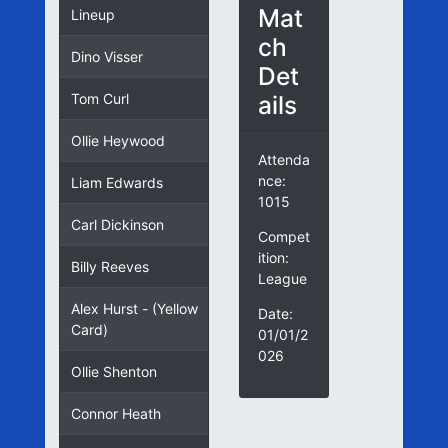
Mat
Lineup
ch
Dino Visser
Det
ails
Tom Curl
Ollie Heywood
Attenda
nce:
Liam Edwards
1015
Carl Dickinson
Compet
ition:
Billy Reeves
League
Alex Hurst - (Yellow
Date:
Card)
01/01/2
026
Ollie Shenton
Connor Heath