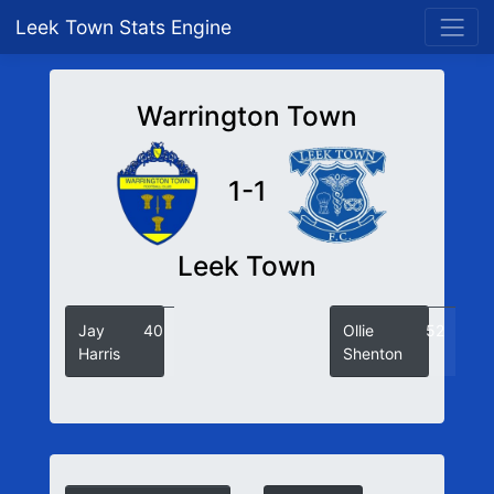
Leek Town Stats Engine
Warrington Town
1-1
Leek Town
Jay
40
Ollie
52
Harris
Shenton