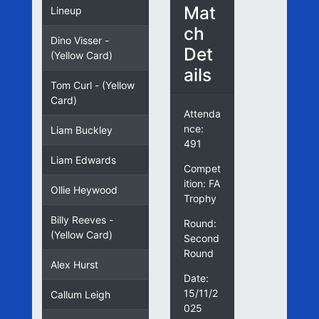
Mat
Lineup
ch
Dino Visser -
Det
(Yellow Card)
ails
Tom Curl - (Yellow
Card)
Attenda
nce:
Liam Buckley
491
Liam Edwards
Compet
ition: FA
Ollie Heywood
Trophy
Billy Reeves -
Round:
(Yellow Card)
Second
Round
Alex Hurst
Date:
15/11/2
Callum Leigh
025