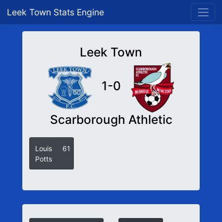
Leek Town Stats Engine
Leek Town
1-0
Scarborough Athletic
Louis
61
Potts