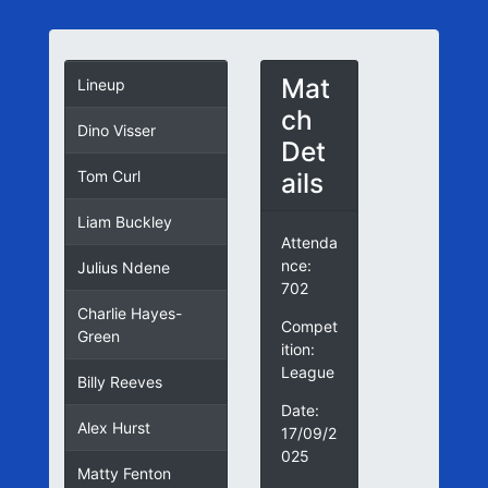
Mat
Lineup
ch
Dino Visser
Det
ails
Tom Curl
Liam Buckley
Attenda
nce:
Julius Ndene
702
Charlie Hayes-
Compet
Green
ition:
League
Billy Reeves
Date:
Alex Hurst
17/09/2
025
Matty Fenton