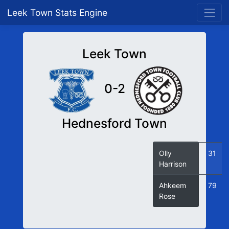
Leek Town Stats Engine
Leek Town
0-2
Hednesford Town
Olly
31
Harrison
Ahkeem
79
Rose