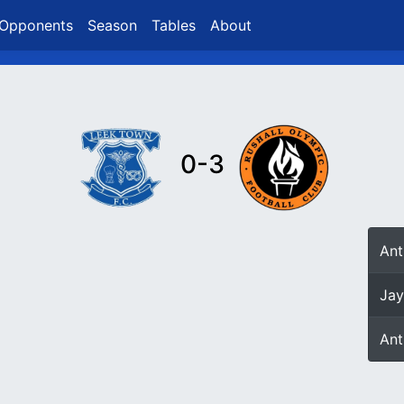
Opponents
Season
Tables
About
0-3
An
Jay
An