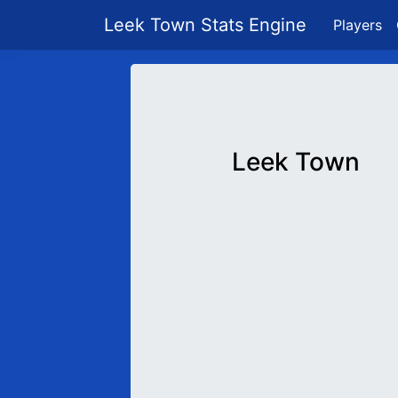
Leek Town Stats Engine
Players
Leek Town