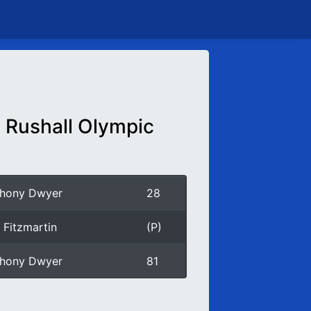
Rushall Olympic
thony Dwyer
28
 Fitzmartin
(P)
thony Dwyer
81