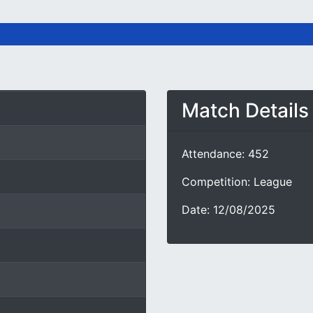
Match Details
Attendance: 452
Competition: League
Date: 12/08/2025