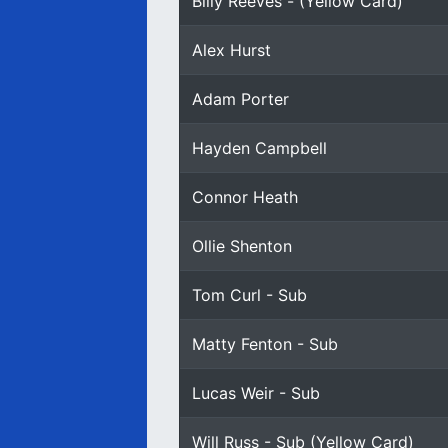
Billy Reeves - (Yellow Card)
Alex Hurst
Adam Porter
Hayden Campbell
Connor Heath
Ollie Shenton
Tom Curl - Sub
Matty Fenton - Sub
Lucas Weir - Sub
Will Russ - Sub (Yellow Card)