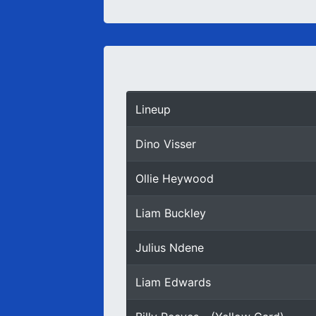
Lineup
Dino Visser
Ollie Heywood
Liam Buckley
Julius Ndene
Liam Edwards