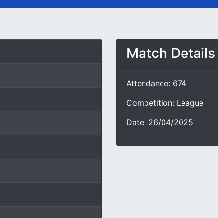
Match Details
Attendance: 674
Competition: League
Date: 26/04/2025