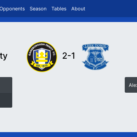
Opponents
Season
Tables
About
ty
2-1
Ale