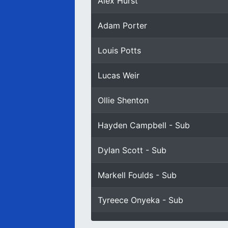
Alex Hurst
Adam Porter
Louis Potts
Lucas Weir
Ollie Shenton
Hayden Campbell - Sub
Dylan Scott - Sub
Markell Foulds - Sub
Tyreece Onyeka - Sub