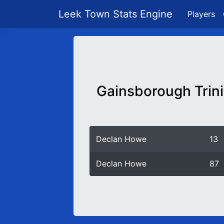
Leek Town Stats Engine
Players
Gainsborough Trini
Declan Howe
13
Declan Howe
87