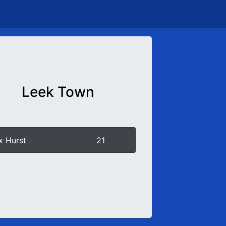
Leek Town
x Hurst
21