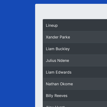
Lineup
Xander Parke
Liam Buckley
Julius Ndene
Liam Edwards
Nathan Okome
Billy Reeves