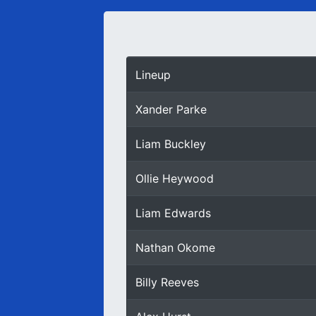
Lineup
Xander Parke
Liam Buckley
Ollie Heywood
Liam Edwards
Nathan Okome
Billy Reeves