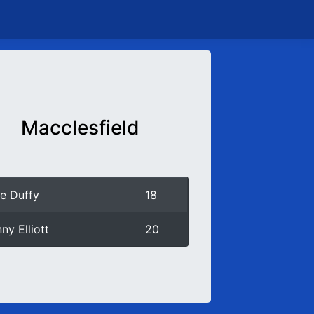
Macclesfield
e Duffy
18
ny Elliott
20