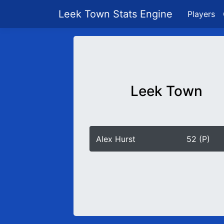
Leek Town Stats Engine
Players
Leek Town
Alex Hurst
52 (P)