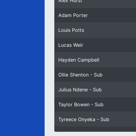
Alex Hurst
Adam Porter
Louis Potts
Lucas Weir
Hayden Campbell
Ollie Shenton - Sub
Julius Ndene - Sub
Taylor Bowen - Sub
Tyreece Onyeka - Sub