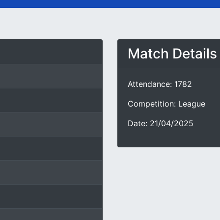
Match Details
Attendance: 1782
Competition: League
Date: 21/04/2025