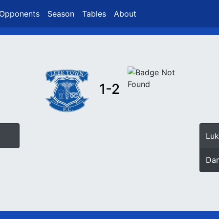
Opponents
Season
Tables
About
1-2
Luk
Dan