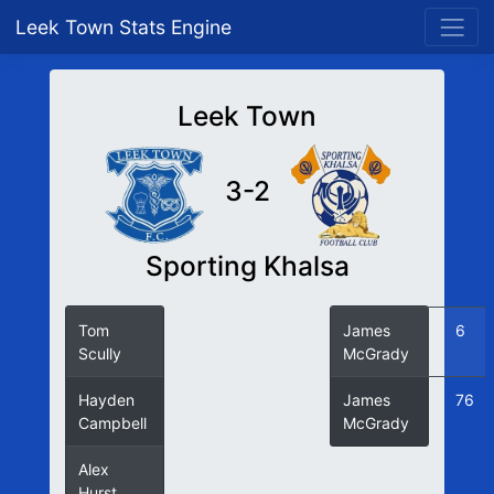
Leek Town Stats Engine
Leek Town
3-2
Sporting Khalsa
Tom
18
James
6
Scully
McGrady
Hayden
35
James
76
Campbell
McGrady
Alex
54
Hurst