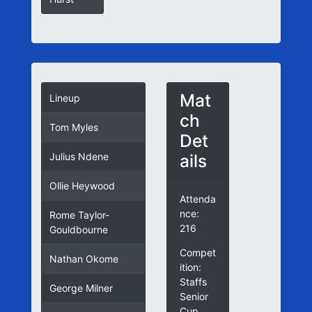
Mat
Lineup
ch
Tom Myles
Det
ails
Julius Ndene
Ollie Heywood
Attenda
nce:
Rome Taylor-
216
Gouldbourne
Compet
Nathan Okome
ition:
Staffs
George Milner
Senior
Cup