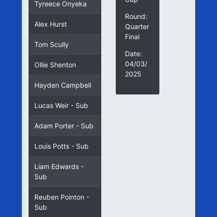
Tyreece Onyeka
Round:
Alex Hurst
Quarter
Final
Tom Scully
Date:
04/03/
Ollie Shenton
2025
Hayden Campbell
Lucas Weir - Sub
Adam Porter - Sub
Louis Potts - Sub
Liam Edwards -
Sub
Reuben Pointon -
Sub