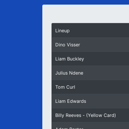
Lineup
Dino Visser
Liam Buckley
Julius Ndene
Tom Curl
Liam Edwards
Billy Reeves - (Yellow Card)