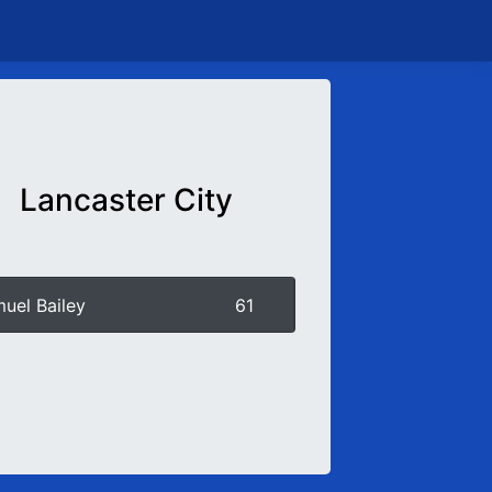
Lancaster City
uel Bailey
61