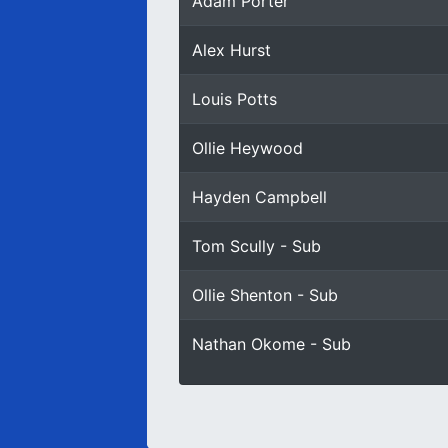
Adam Porter
Alex Hurst
Louis Potts
Ollie Heywood
Hayden Campbell
Tom Scully - Sub
Ollie Shenton - Sub
Nathan Okome - Sub