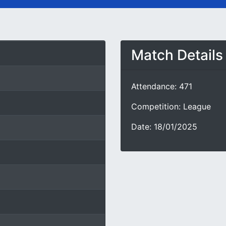
Match Details
Attendance: 471
Competition: League
Date: 18/01/2025