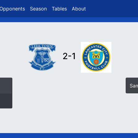
Opponents
Season
Tables
About
2-1
Sam