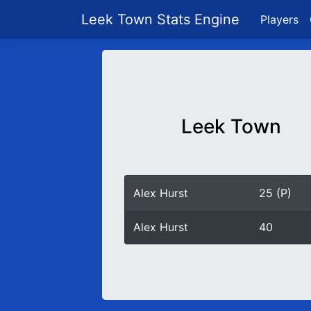
Leek Town Stats Engine
Players
Leek Town
Alex Hurst
25 (P)
Alex Hurst
40