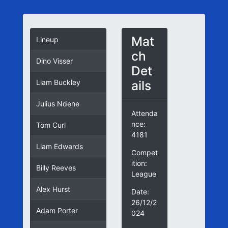
Mat
Lineup
ch
Dino Visser
Det
ails
Liam Buckley
Julius Ndene
Attenda
nce:
Tom Curl
4181
Liam Edwards
Compet
ition:
Billy Reeves
League
Alex Hurst
Date:
26/12/2
Adam Porter
024