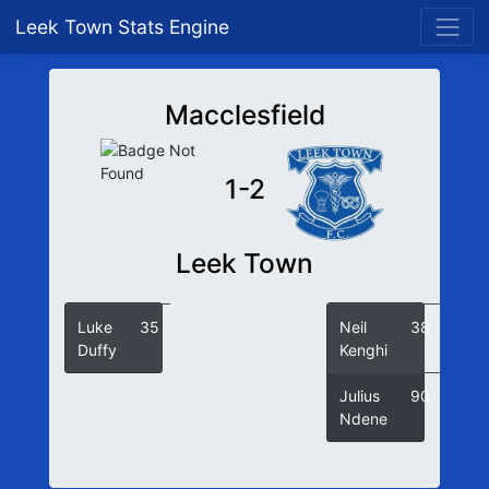
Leek Town Stats Engine
Macclesfield
1-2
Leek Town
Luke
35
Neil
38
Duffy
Kenghi
Julius
90
Ndene