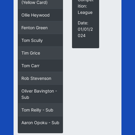
(Yellow Card)
ition:
League
Ollie Heywood
Date:
Fenton Green
01/01/2
024
Tom Scully
Tim Grice
Tom Carr
Rob Stevenson
Oliver Bavington -
Sub
Tom Reilly - Sub
Aaron Opoku - Sub