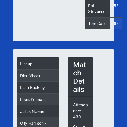
Rob
55
Stevenson
Tom Carr
65
Mat
Lineup
ch
Dino Visser
Det
ails
Liam Buckley
Louis Keenan
Attenda
nce:
Julius Ndene
430
Olly Harrison -
Compet