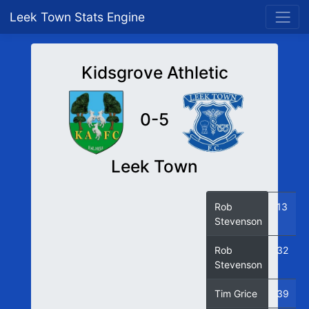
Leek Town Stats Engine
Kidsgrove Athletic
0-5
Leek Town
Rob
13
Stevenson
Rob
32
Stevenson
Tim Grice
39