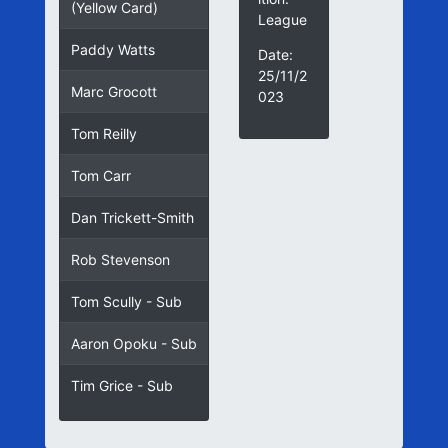
(Yellow Card)
League
Paddy Watts
Date:
25/11/2
Marc Grocott
023
Tom Reilly
Tom Carr
Dan Trickett-Smith
Rob Stevenson
Tom Scully - Sub
Aaron Opoku - Sub
Tim Grice - Sub