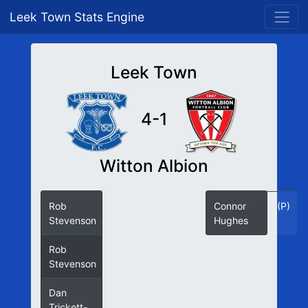
Leek Town Stats Engine
Leek Town
4-1
Witton Albion
Rob
12
Connor
(P)
Stevenson
(P)
Hughes
Rob
26
Stevenson
Dan
34
Trickett-