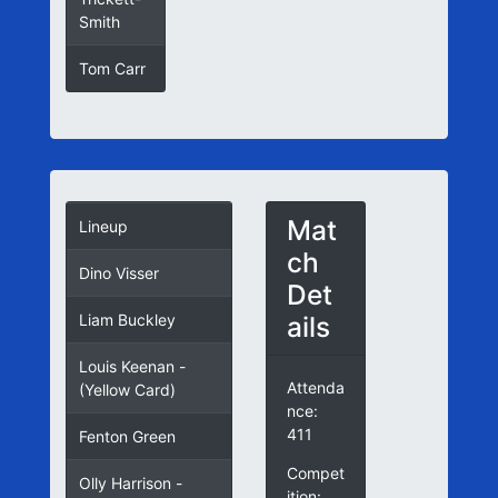
Smith
Tom Carr
52
Mat
Lineup
ch
Dino Visser
Det
ails
Liam Buckley
Louis Keenan -
Attenda
(Yellow Card)
nce:
411
Fenton Green
Compet
Olly Harrison -
ition: