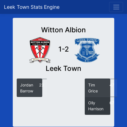
Leek Town Stats Engine
Witton Albion
1-2
Leek Town
Jordan
23
Tim
47
Barrow
Grice
Olly
67
Harrison