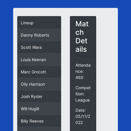
Mat
Lineup
ch
Danny Roberts
Det
ails
Scott Wara
Louis Keenan
Attenda
nce:
Marc Grocott
460
Olly Harrison
Compet
ition:
Josh Ryder
League
Will Hugill
Date:
05/11/2
Billy Reeves
022