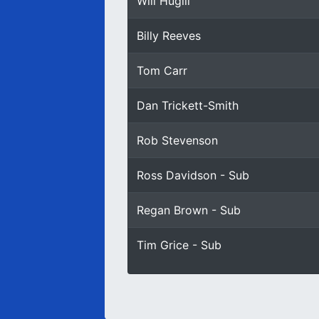
Will Hugill
Billy Reeves
Tom Carr
Dan Trickett-Smith
Rob Stevenson
Ross Davidson - Sub
Regan Brown - Sub
Tim Grice - Sub