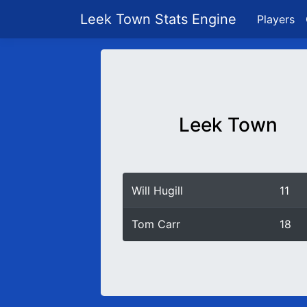
Leek Town Stats Engine
Players
Leek Town
Will Hugill
11
Tom Carr
18