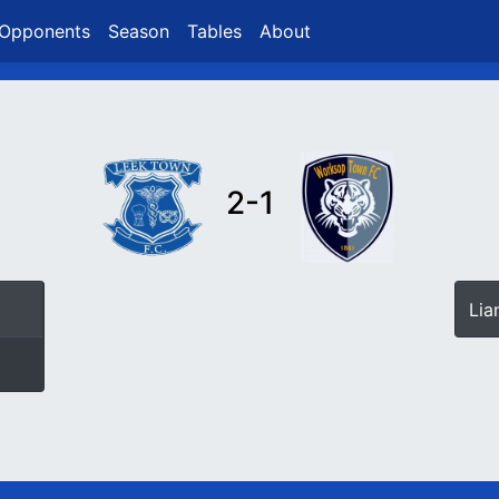
Opponents
Season
Tables
About
2-1
Li