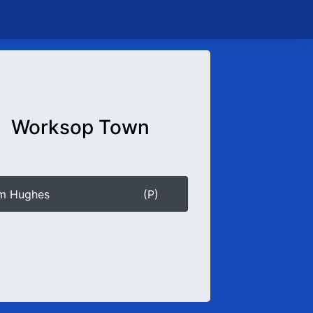
Worksop Town
am Hughes
(P)