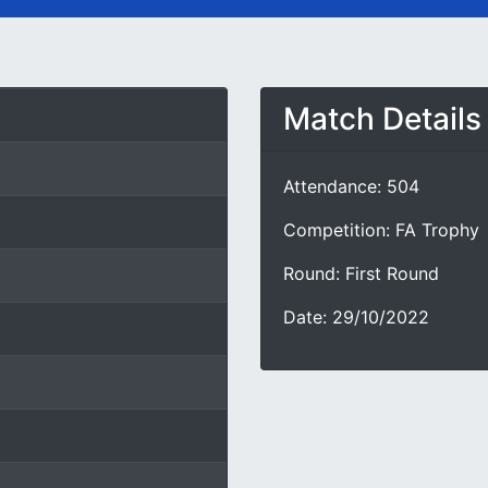
Match Details
Attendance: 504
Competition: FA Trophy
Round: First Round
Date: 29/10/2022