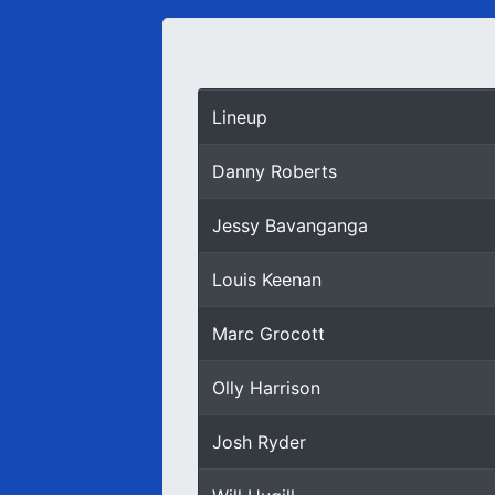
Lineup
Danny Roberts
Jessy Bavanganga
Louis Keenan
Marc Grocott
Olly Harrison
Josh Ryder