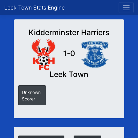
Leek Town Stats Engine
Kidderminster Harriers
1-0
Leek Town
Unknown
Scorer