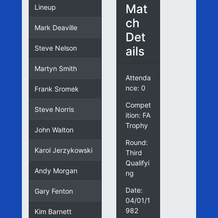
Mat
Lineup
ch
Mark Deaville
Det
ails
Steve Nelson
Martyn Smith
Attenda
nce: 0
Frank Sromek
Compet
Steve Norris
ition: FA
Trophy
John Walton
Round:
Karol Jerzykowski
Third
Qualifyi
Andy Morgan
ng
Date:
Gary Fenton
04/01/1
982
Kim Barnett