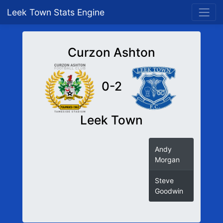
Leek Town Stats Engine
Curzon Ashton
0-2
Leek Town
Andy
Morgan
Steve
Goodwin