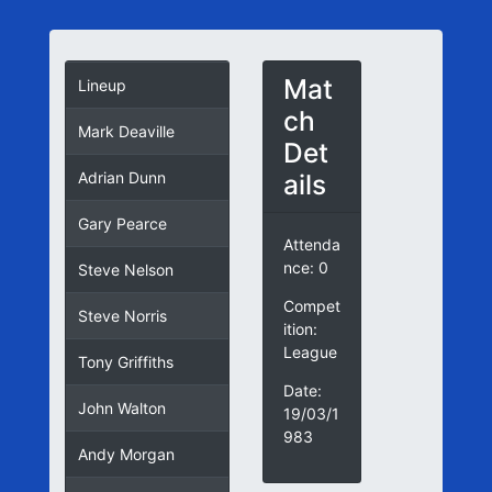
Mat
Lineup
ch
Mark Deaville
Det
ails
Adrian Dunn
Gary Pearce
Attenda
nce: 0
Steve Nelson
Compet
Steve Norris
ition:
League
Tony Griffiths
Date:
John Walton
19/03/1
983
Andy Morgan