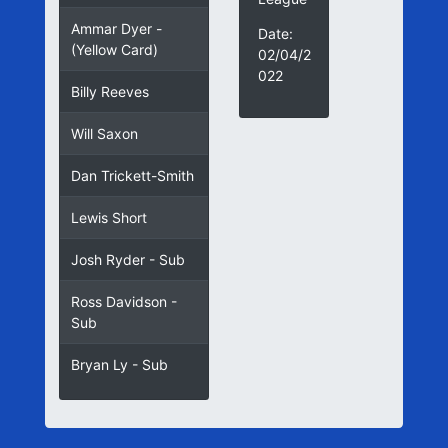
Ammar Dyer -
Date:
(Yellow Card)
02/04/2
022
Billy Reeves
Will Saxon
Dan Trickett-Smith
Lewis Short
Josh Ryder - Sub
Ross Davidson -
Sub
Bryan Ly - Sub