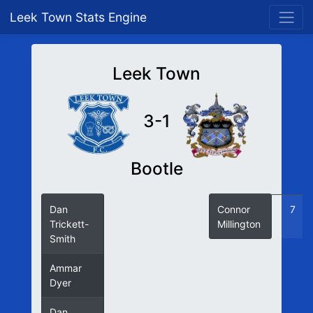
Leek Town Stats Engine
Leek Town
3-1
Bootle
Dan
26
Connor
7
Trickett-
Millington
Smith
Ammar
63
Dyer
Dan
65