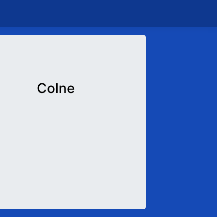
Colne