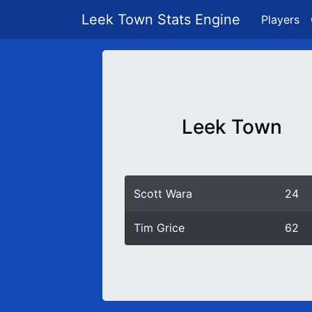
Leek Town Stats Engine
Players
Leek Town
Scott Wara
24
Tim Grice
62