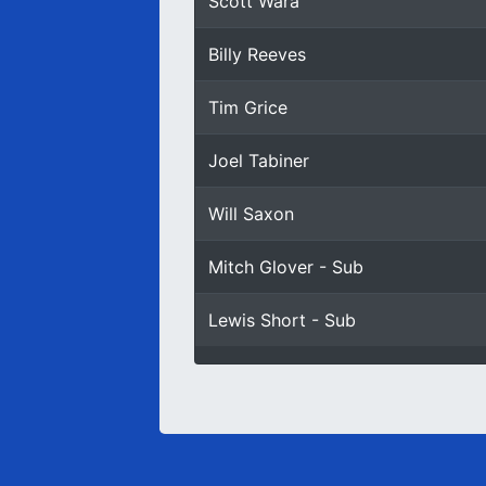
Scott Wara
Billy Reeves
Tim Grice
Joel Tabiner
Will Saxon
Mitch Glover - Sub
Lewis Short - Sub