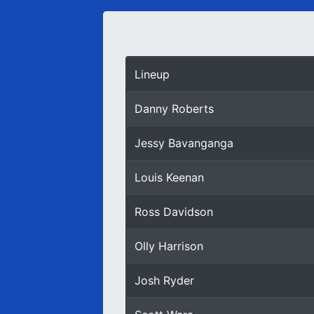
Lineup
Danny Roberts
Jessy Bavanganga
Louis Keenan
Ross Davidson
Olly Harrison
Josh Ryder