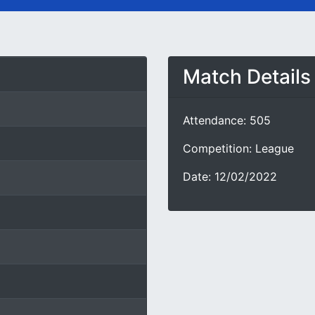
Match Details
Attendance: 505
Competition: League
Date: 12/02/2022