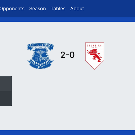
Opponents
Season
Tables
About
2-0