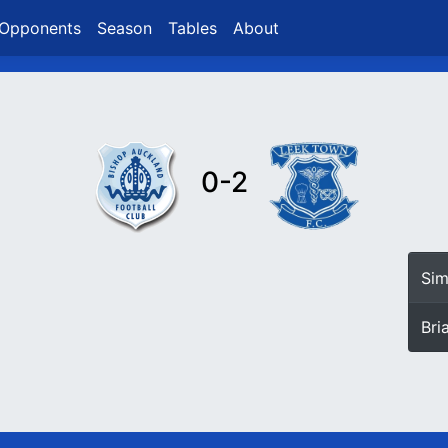
Opponents
Season
Tables
About
0-2
Si
Bri