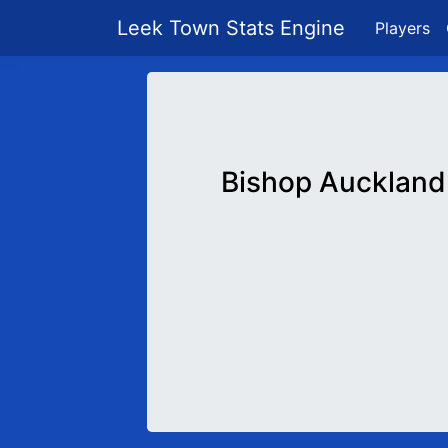
Leek Town Stats Engine
Players
Bishop Auckland