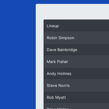
Lineup
Robin Simpson
Dave Bainbridge
Mark Fisher
Andy Holmes
Steve Norris
Rob Myatt