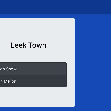
Leek Town
mon Snow
an Mellor