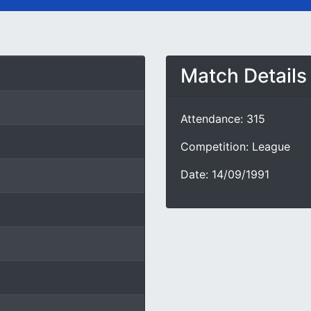
Match Details
Attendance: 315
Competition: League
Date: 14/09/1991