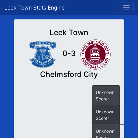
Leek Town Stats Engine
Leek Town
0-3
Chelmsford City
Unknown
Scorer
Unknown
Scorer
Unknown
Scorer