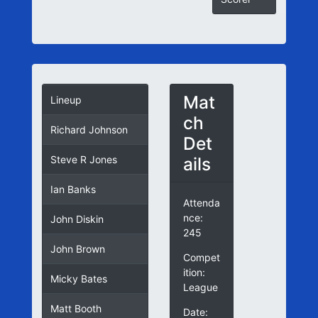
Mat
Lineup
ch
Richard Johnson
Det
ails
Steve R Jones
Ian Banks
Attenda
nce:
John Diskin
245
John Brown
Compet
ition:
Micky Bates
League
Matt Booth
Date: