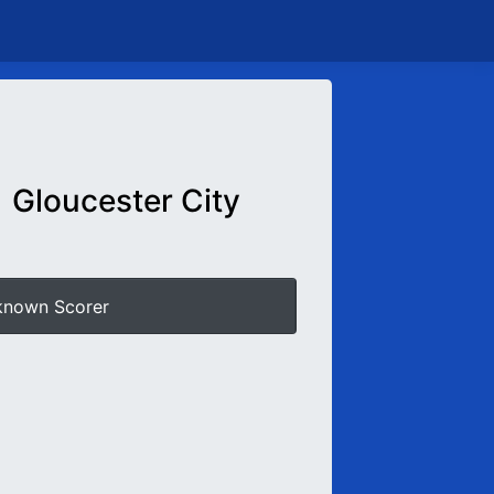
Gloucester City
known Scorer