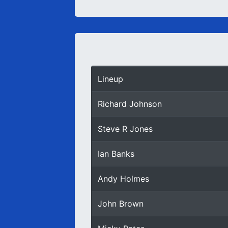
Lineup
Richard Johnson
Steve R Jones
Ian Banks
Andy Holmes
John Brown