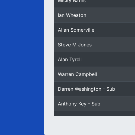
Micky Bates
Ian Wheaton
Allan Somerville
Steve M Jones
Alan Tyrell
Warren Campbell
Darren Washington - Sub
Anthony Key - Sub