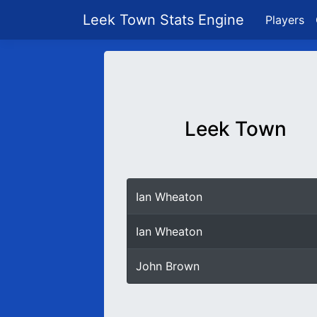
Leek Town Stats Engine
Players
Leek Town
Ian Wheaton
Ian Wheaton
John Brown