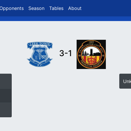
Opponents
Season
Tables
About
3-1
Un