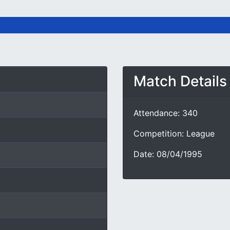
Match Details
Attendance: 340
Competition: League
Date: 08/04/1995