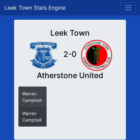
Leek Town Stats Engine
Leek Town
2-0
Atherstone United
Warren
Campbell
Warren
Campbell