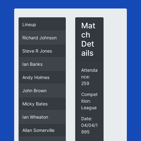
Mat
Lineup
ch
Richard Johnson
Det
ails
Steve R Jones
Ian Banks
Attenda
nce:
Andy Holmes
259
John Brown
Compet
ition:
Micky Bates
League
Ian Wheaton
Date:
04/04/1
Allan Somerville
995