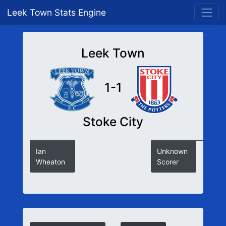
Leek Town Stats Engine
Leek Town
1-1
Stoke City
Ian
Unknown
Wheaton
Scorer