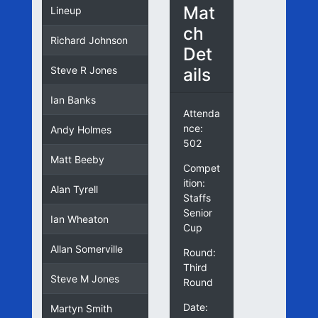
Mat
Lineup
ch
Richard Johnson
Det
ails
Steve R Jones
Ian Banks
Attenda
nce:
Andy Holmes
502
Matt Beeby
Compet
ition:
Alan Tyrell
Staffs
Senior
Ian Wheaton
Cup
Allan Somerville
Round:
Third
Steve M Jones
Round
Date:
Martyn Smith