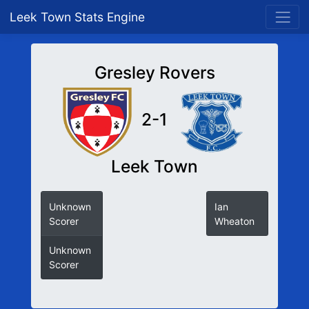
Leek Town Stats Engine
Gresley Rovers
2-1
Leek Town
Unknown
Ian
Scorer
Wheaton
Unknown
Scorer