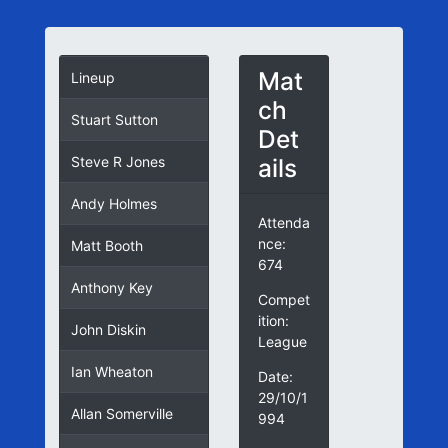
Mat
Lineup
ch
Stuart Sutton
Det
ails
Steve R Jones
Andy Holmes
Attenda
nce:
Matt Booth
674
Anthony Key
Compet
ition:
John Diskin
League
Ian Wheaton
Date:
29/10/1
Allan Somerville
994