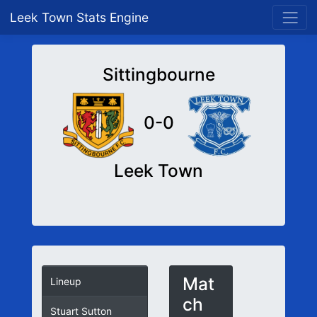
Leek Town Stats Engine
Sittingbourne
0-0
Leek Town
Mat
Lineup
ch
Stuart Sutton