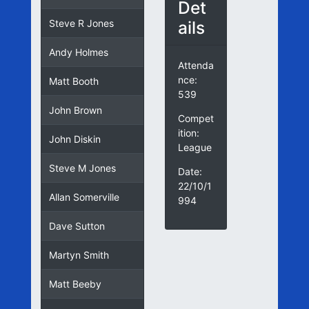
Det
ails
Steve R Jones
Andy Holmes
Attenda
nce:
Matt Booth
539
John Brown
Compet
ition:
John Diskin
League
Steve M Jones
Date:
22/10/1
Allan Somerville
994
Dave Sutton
Martyn Smith
Matt Beeby