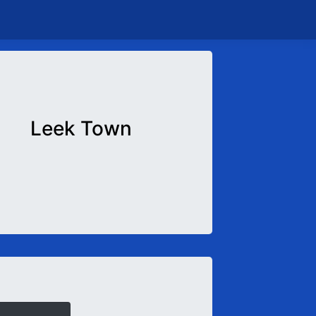
Leek Town