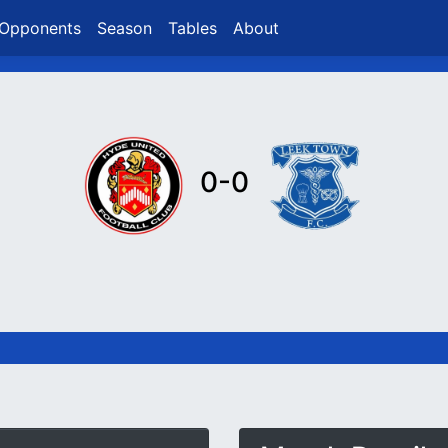
Opponents
Season
Tables
About
0-0