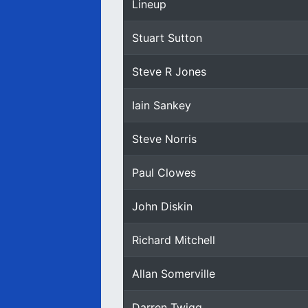
Lineup
Stuart Sutton
Steve R Jones
Iain Sankey
Steve Norris
Paul Clowes
John Diskin
Richard Mitchell
Allan Somerville
Darren Twigg