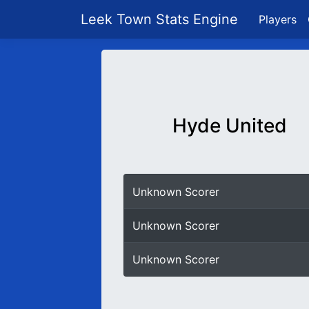
Leek Town Stats Engine
Players
Hyde United
Unknown Scorer
Unknown Scorer
Unknown Scorer