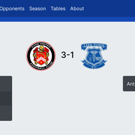
Opponents
Season
Tables
About
3-1
Ant