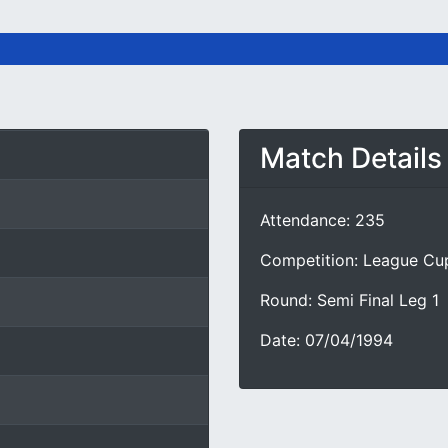
Match Details
Attendance: 235
Competition: League Cu
Round: Semi Final Leg 1
Date: 07/04/1994