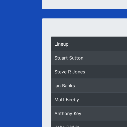
Lineup
Stuart Sutton
Steve R Jones
Ian Banks
Matt Beeby
Anthony Key