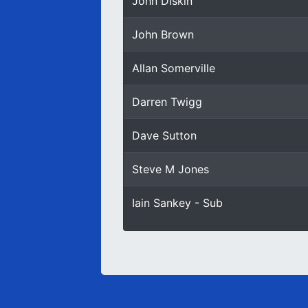
John Diskin
John Brown
Allan Somerville
Darren Twigg
Dave Sutton
Steve M Jones
Iain Sankey - Sub