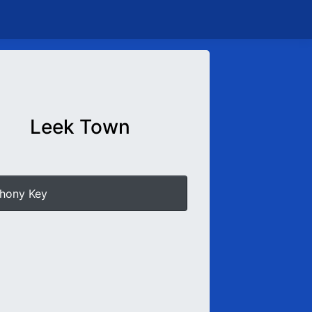
Leek Town
hony Key