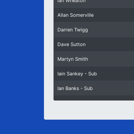
Ian Wheaton
Allan Somerville
Darren Twigg
Dave Sutton
Martyn Smith
Iain Sankey - Sub
Ian Banks - Sub