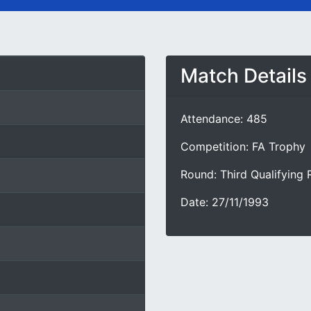
Match Details
Attendance: 485
Competition: FA Trophy
Round: Third Qualifying
Date: 27/11/1993