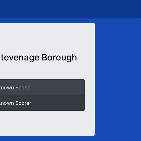
tevenage Borough
known Scorer
known Scorer