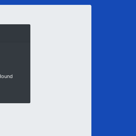
 Round