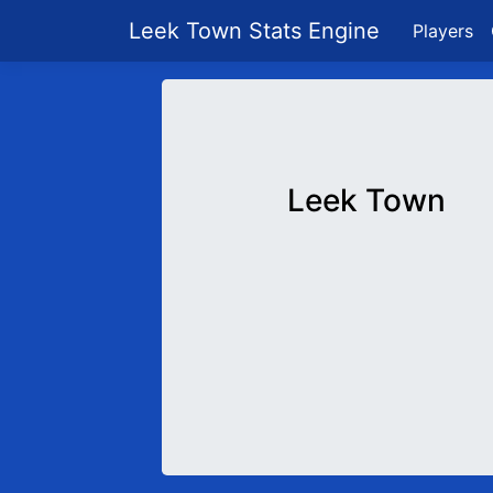
Leek Town Stats Engine
Players
Leek Town