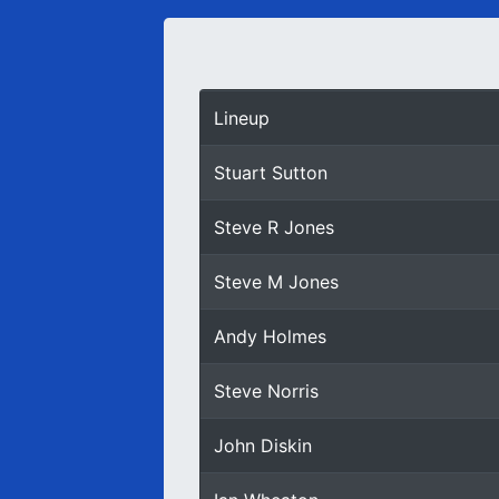
Lineup
Stuart Sutton
Steve R Jones
Steve M Jones
Andy Holmes
Steve Norris
John Diskin