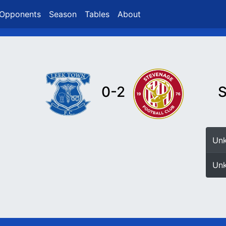
Opponents
Season
Tables
About
0-2
S
Un
Un