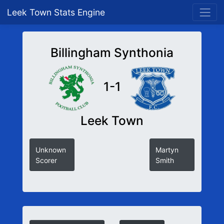
Leek Town Stats Engine
Billingham Synthonia
1-1
Leek Town
Unknown
Martyn
Scorer
Smith