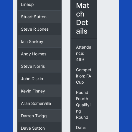
Mat
Lineup
ch
Stuart Sutton
Det
ails
Steve R Jones
Iain Sankey
Attenda
nce:
Andy Holmes
469
Steve Norris
Compet
ition: FA
John Diskin
Cup
Kevin Finney
Round:
Fourth
Allan Somerville
Qualifyi
ng
Darren Twigg
Round
Date:
Dave Sutton