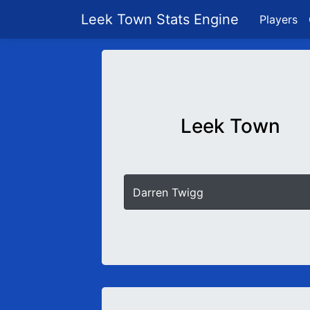
Leek Town Stats Engine
Players
Leek Town
Darren Twigg