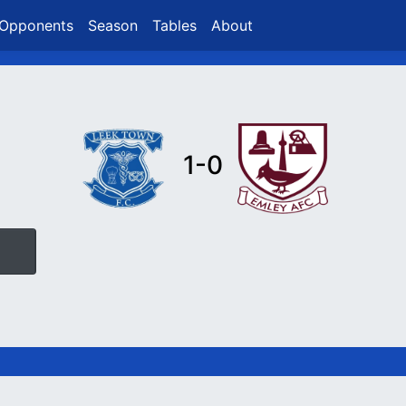
Opponents
Season
Tables
About
1-0