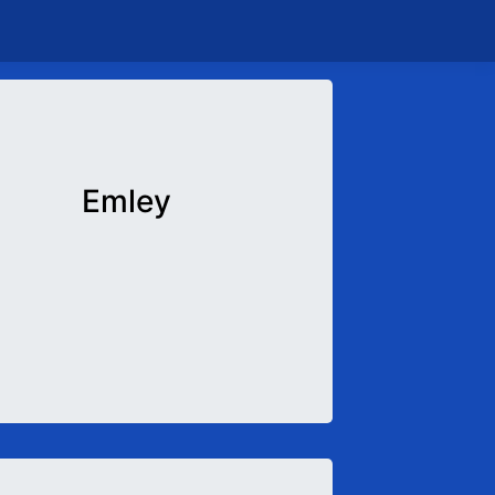
Emley