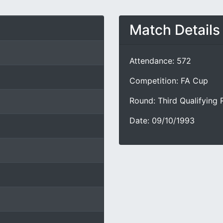
Match Details
Attendance: 572
Competition: FA Cup
Round: Third Qualifying
Date: 09/10/1993