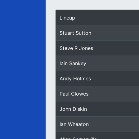
Lineup
Stuart Sutton
Steve R Jones
Iain Sankey
Andy Holmes
Paul Clowes
John Diskin
Ian Wheaton