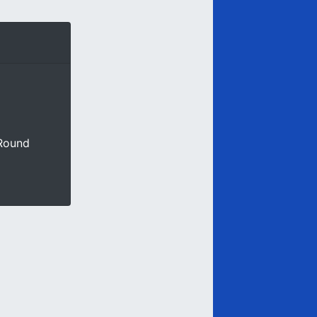
 Round