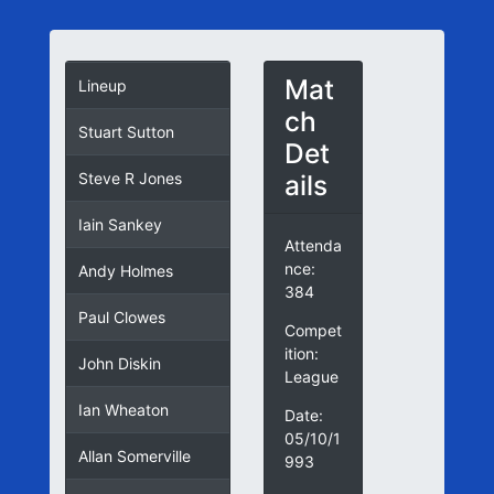
Mat
Lineup
ch
Stuart Sutton
Det
ails
Steve R Jones
Iain Sankey
Attenda
nce:
Andy Holmes
384
Paul Clowes
Compet
ition:
John Diskin
League
Ian Wheaton
Date:
05/10/1
Allan Somerville
993