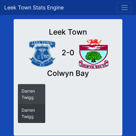
Leek Town Stats Engine
Leek Town
2-0
Colwyn Bay
Darren
Twigg
Darren
Twigg