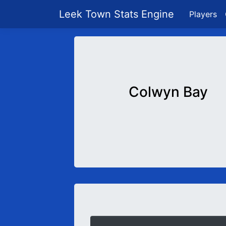
Leek Town Stats Engine
Players
Colwyn Bay