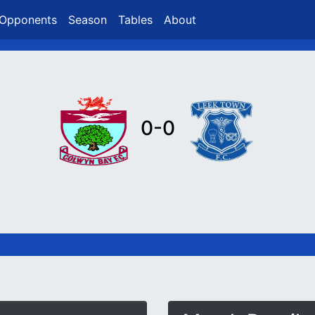
Opponents
Season
Tables
About
0-0