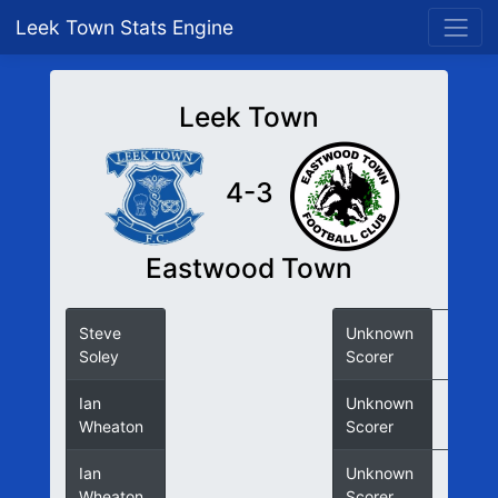
Leek Town Stats Engine
Leek Town
4-3
Eastwood Town
Steve
Unknown
Soley
Scorer
Ian
Unknown
Wheaton
Scorer
Ian
Unknown
Wheaton
Scorer