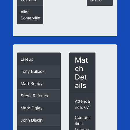
Allan
Somerville
Mat
Lineup
ch
Tony Bullock
Det
ails
Matt Beeby
Steve R Jones
Attenda
nce: 67
Mark Ogley
Compet
John Diskin
ition:
League