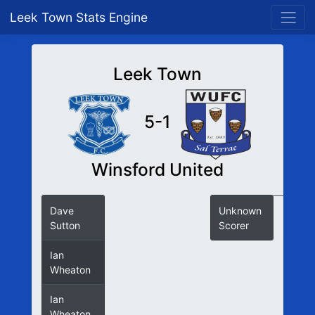
Leek Town Stats Engine
Leek Town
5-1
Winsford United
Dave
Unknown
Sutton
Scorer
Ian
Wheaton
Ian
Wheaton