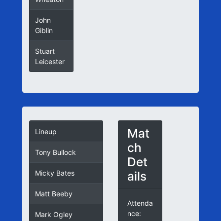
John
Giblin
Stuart
Leicester
Mat
Lineup
ch
Tony Bullock
Det
ails
Micky Bates
Matt Beeby
Attenda
nce:
Mark Ogley