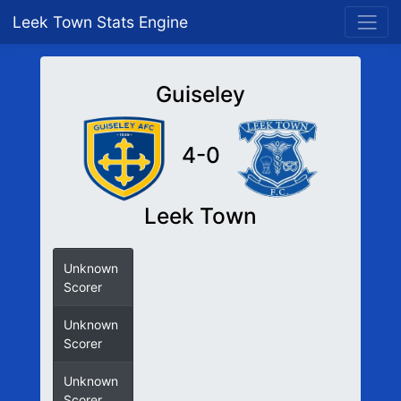
Leek Town Stats Engine
Guiseley
4-0
Leek Town
Unknown
Scorer
Unknown
Scorer
Unknown
Scorer