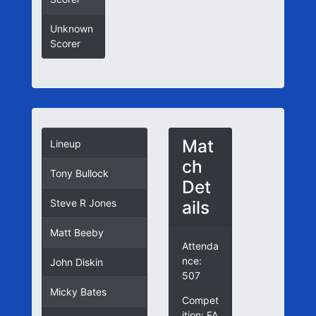
Unknown
Scorer
Mat
Lineup
ch
Tony Bullock
Det
ails
Steve R Jones
Matt Beeby
Attenda
nce:
John Diskin
507
Micky Bates
Compet
ition: FA