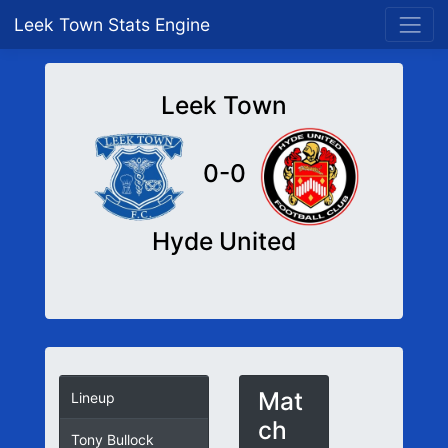
Leek Town Stats Engine
Leek Town
0-0
Hyde United
Mat
Lineup
ch
Tony Bullock