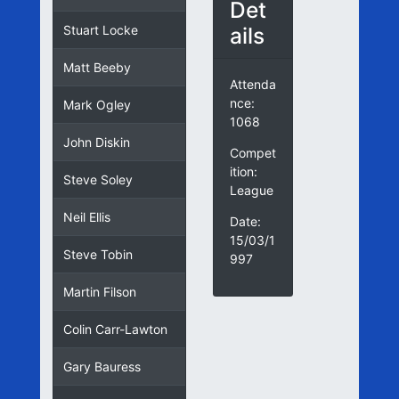
Det
ails
Stuart Locke
Matt Beeby
Attenda
nce:
Mark Ogley
1068
John Diskin
Compet
ition:
Steve Soley
League
Neil Ellis
Date:
15/03/1
Steve Tobin
997
Martin Filson
Colin Carr-Lawton
Gary Bauress