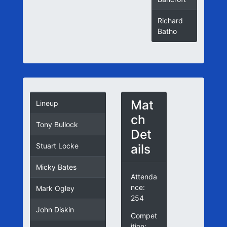
Richard
Batho
Mat
Lineup
ch
Tony Bullock
Det
ails
Stuart Locke
Micky Bates
Attenda
nce:
Mark Ogley
254
John Diskin
Compet
ition: