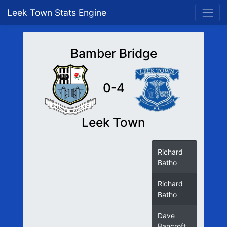
Leek Town Stats Engine
Bamber Bridge
0-4
Leek Town
Richard
Batho
Richard
Batho
Dave
Bancroft