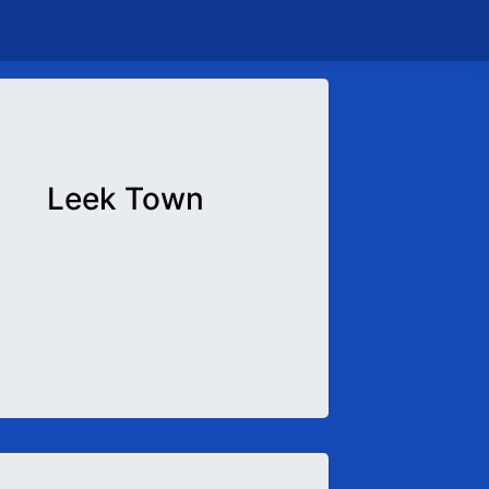
Leek Town