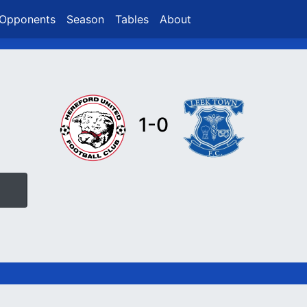
Opponents
Season
Tables
About
1-0