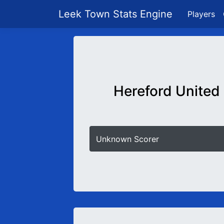
Leek Town Stats Engine
Players
Hereford United
Unknown Scorer