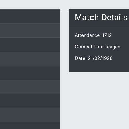
Match Details
Attendance: 1712
Competition: League
Date: 21/02/1998