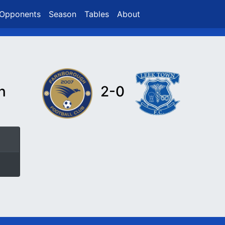
Opponents
Season
Tables
About
n
2-0