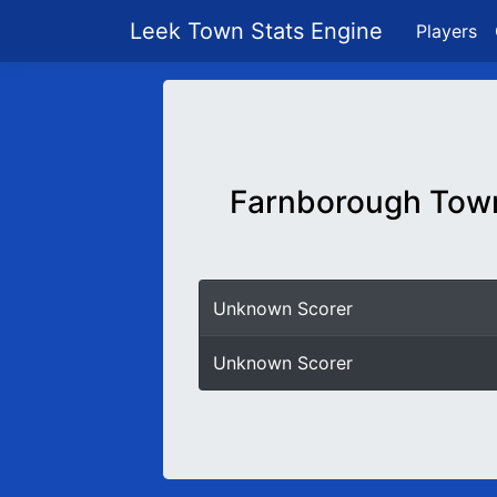
Leek Town Stats Engine
Players
Farnborough Tow
Unknown Scorer
Unknown Scorer