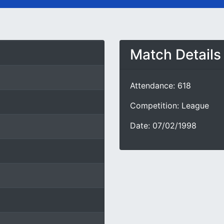
Match Details
Attendance: 618
Competition: League
Date: 07/02/1998