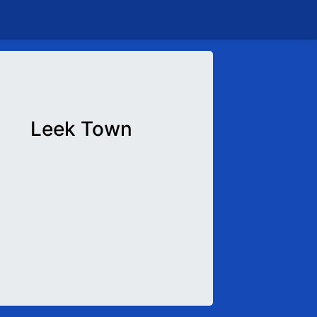
Leek Town