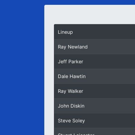
Lineup
Ray Newland
Jeff Parker
Dale Hawtin
Ray Walker
John Diskin
Steve Soley