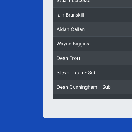
Stuart Leicester
Iain Brunskill
Aidan Callan
Wayne Biggins
Dean Trott
Steve Tobin - Sub
Dean Cunningham - Sub