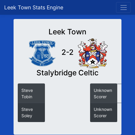
Leek Town Stats Engine
Leek Town
2-2
Stalybridge Celtic
Steve
Unknown
Tobin
Scorer
Steve
Unknown
Soley
Scorer