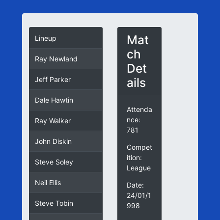
Mat
Lineup
ch
Ray Newland
Det
ails
Jeff Parker
Dale Hawtin
Attenda
nce:
Ray Walker
781
John Diskin
Compet
ition:
Steve Soley
League
Neil Ellis
Date:
24/01/1
Steve Tobin
998