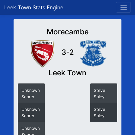
Leek Town Stats Engine
Morecambe
3-2
Leek Town
Unknown
Steve
Scorer
Soley
Unknown
Steve
Scorer
Soley
Unknown
Scorer