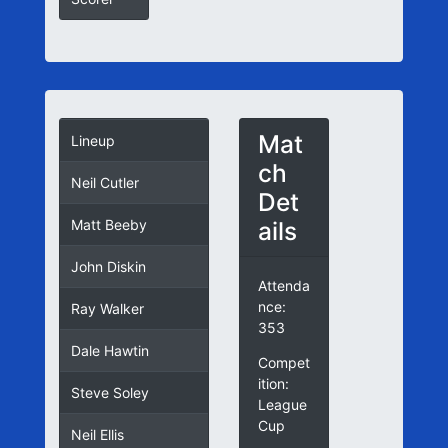
Mat
Lineup
ch
Neil Cutler
Det
ails
Matt Beeby
John Diskin
Attenda
nce:
Ray Walker
353
Dale Hawtin
Compet
ition:
Steve Soley
League
Cup
Neil Ellis